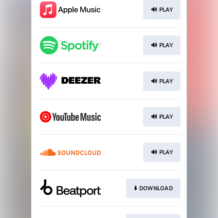
🔊 PLAY
🔊 PLAY
🔊 PLAY
🔊 PLAY
🔊 PLAY
⬇️ DOWNLOAD