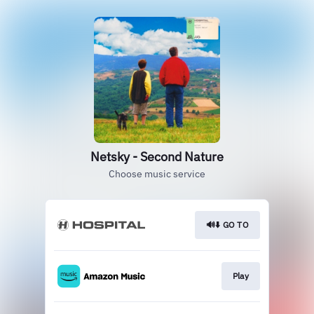
Netsky - Second Nature
Choose music service
🔊⬇️ GO TO
Play